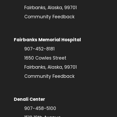
Fairbanks, Alaska, 99701
Community Feedback
Fairbanks Memorial Hospital
907-452-8181
1650 Cowles Street
Fairbanks, Alaska, 99701
Community Feedback
Denali Center
907-458-5100