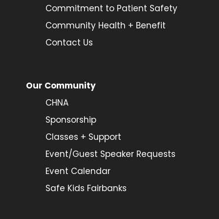
Commitment to Patient Safety
Community Health + Benefit
Contact Us
Our Community
CHNA
Sponsorship
Classes + Support
Event/Guest Speaker Requests
Event Calendar
Safe Kids Fairbanks