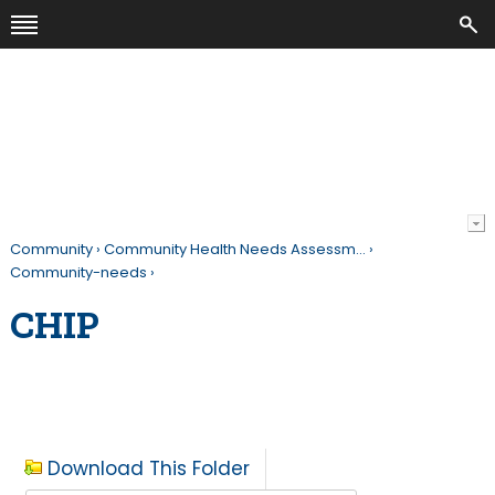
Community
›
Community Health Needs Assessm…
›
Community-needs
›
CHIP
Download This Folder