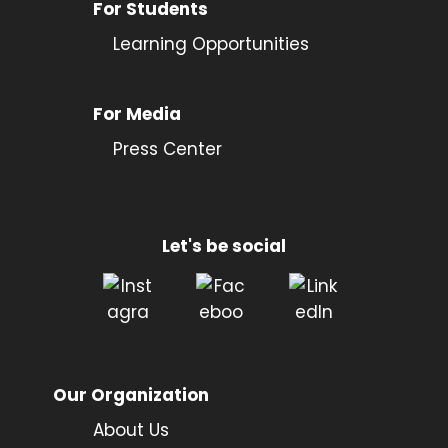
For Students
Learning Opportunities
For Media
Press Center
Let's be social
Our Organization
About Us