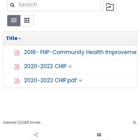
Title
2018- FHP-Community Health Improvement
2020-2022 CHIP
2020-2022 CHIP.pdf
Viewed 12,588 times
rss_feed
share
email