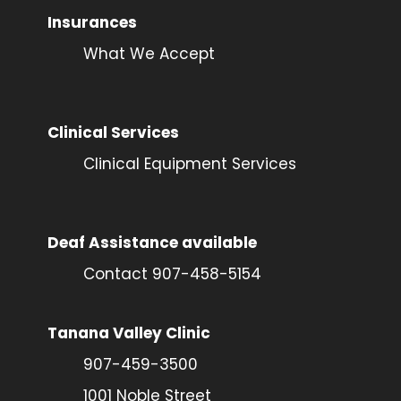
Insurances
What We Accept
Clinical Services
Clinical Equipment Services
Deaf Assistance available
Contact 907-458-5154
Tanana Valley Clinic
907-459-3500
1001 Noble Street