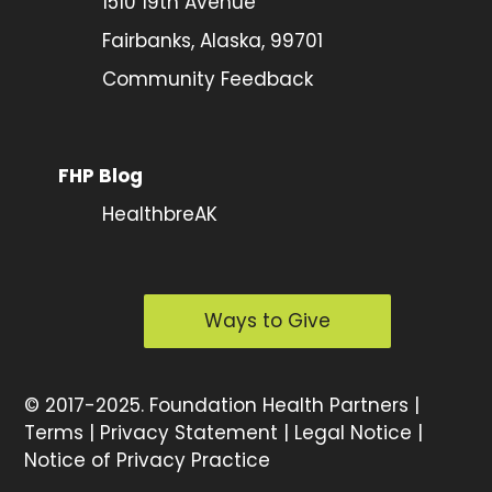
1510 19th Avenue
Fairbanks, Alaska, 99701
Community Feedback
FHP Blog
HealthbreAK
Ways to Give
©
2017-2025.
Foundation Health Partners |
Terms
|
Privacy Statement
|
Legal Notice
|
Notice of Privacy Practice