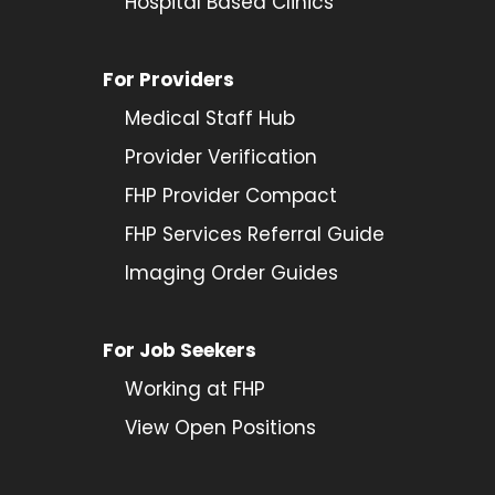
Hospital Based Clinics
For Providers
Medical Staff Hub
Provider
Verification
FHP Provider Compact
FHP Services Referral Guide
Imaging Order Guides
For Job Seekers
Working at FHP
View Open Positions