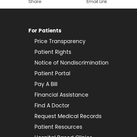
Share
Email Link
For Patients
Price Transparency
Patient Rights
Notice of Nondiscrimination
Patient Portal
Pay A Bill
Financial Assistance
Find A Doctor
Request Medical Records
Patient Resources