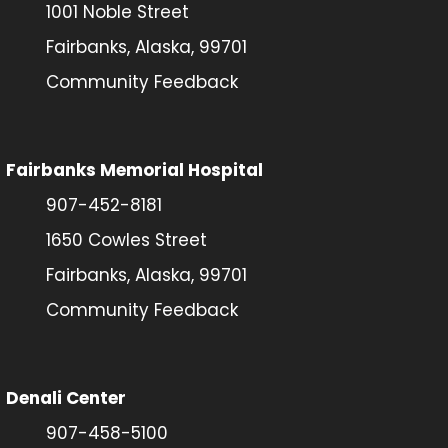
1001 Noble Street
Fairbanks, Alaska, 99701
Community Feedback
Fairbanks Memorial Hospital
907-452-8181
1650 Cowles Street
Fairbanks, Alaska, 99701
Community Feedback
Denali Center
907-458-5100