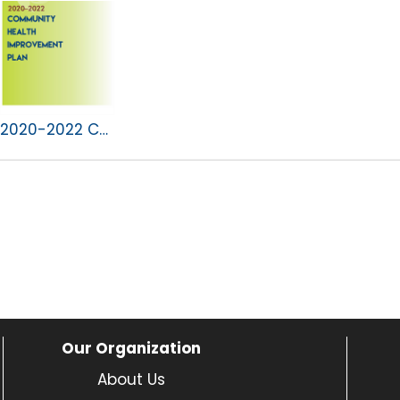
2020-2022 CHIP.pdf
Our Organization
About Us