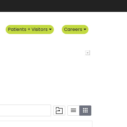
Patients + Visitors
Careers