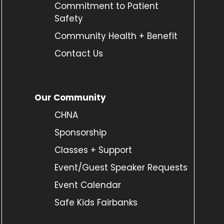
Commitment to Patient
Safety
Community Health + Benefit
Contact Us
Our Community
CHNA
Sponsorship
Classes + Support
Event/Guest Speaker Requests
Event Calendar
Safe Kids Fairbanks