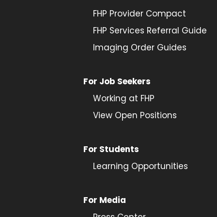
FHP Provider Compact
FHP Services Referral Guide
Imaging Order Guides
For Job Seekers
Working at FHP
View Open Positions
For Students
Learning Opportunities
For Media