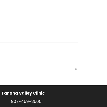
rss_feed
Tanana Valley Clinic
907-459-3500