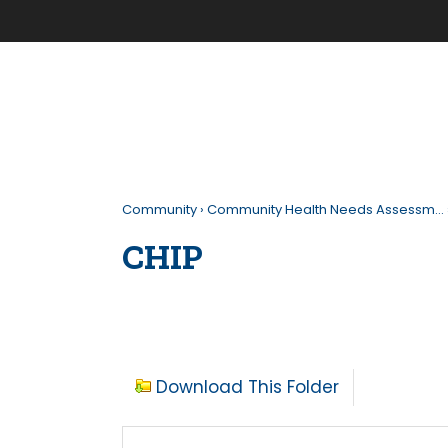
Community
›
Community Health Needs Assessm…
CHIP
Download This Folder