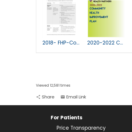
2018- FHP-Community Health Improvement Plan.pdf
2020-2022 CHIP
Viewed 12,581 times
Share
Email Link
share
email
For Patients
Price Transparency