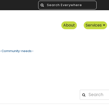
About
Services
›
Community-needs
›