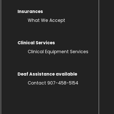
Insurances
What We Accept
Clinical Services
Clinical Equipment Services
Deaf Assistance available
Contact 907-458-5154