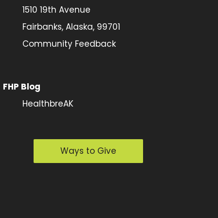
1510 19th Avenue
Fairbanks, Alaska, 99701
Community Feedback
FHP Blog
HealthbreAK
Ways to Give