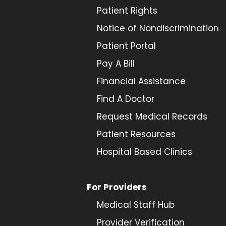
Patient Rights
Notice of Nondiscrimination
Patient Portal
Pay A Bill
Financial Assistance
Find A Doctor
Request Medical Records
Patient Resources
Hospital Based Clinics
For Providers
Medical Staff Hub
Provider
Verification