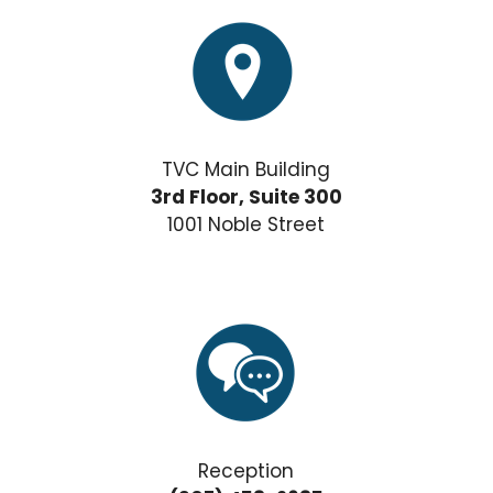
TVC Main Building
3rd Floor, Suite 300
1001 Noble Street
Reception