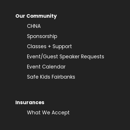
Our Community
CHNA
Sponsorship
Classes + Support
Event/Guest Speaker Requests
Event Calendar
Safe Kids Fairbanks
Insurances
What We Accept