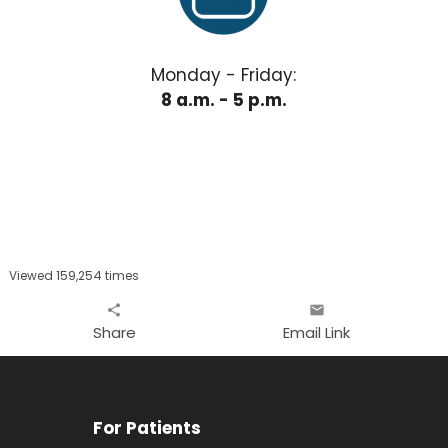
Monday - Friday:
8 a.m. - 5 p.m.
Viewed 159,254 times
share
email
Share
Email Link
For Patients