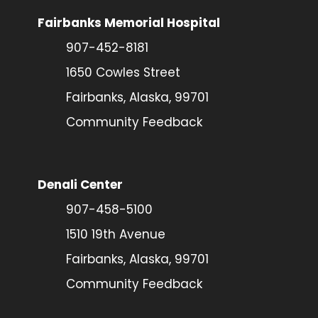
Fairbanks Memorial Hospital
907-452-8181
1650 Cowles Street
Fairbanks, Alaska, 99701
Community Feedback
Denali Center
907-458-5100
1510 19th Avenue
Fairbanks, Alaska, 99701
Community Feedback