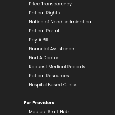
Price Transparency
Patient Rights
Notice of Nondiscrimination
Patient Portal
Pay A Bill
Financial Assistance
Find A Doctor
Request Medical Records
Patient Resources
Hospital Based Clinics
For Providers
Medical Staff Hub