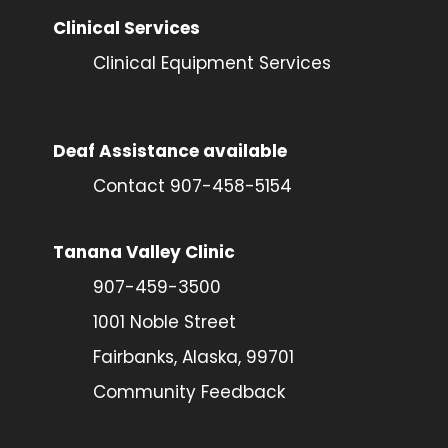
Clinical Services
Clinical Equipment Services
Deaf Assistance available
Contact 907-458-5154
Tanana Valley Clinic
907-459-3500
1001 Noble Street
Fairbanks, Alaska, 99701
Community Feedback