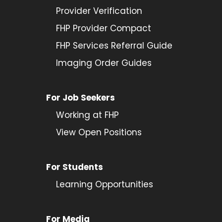
Provider
Verification
FHP Provider Compact
FHP Services Referral Guide
Imaging Order Guides
For Job Seekers
Working at FHP
View Open Positions
For Students
Learning Opportunities
For Media