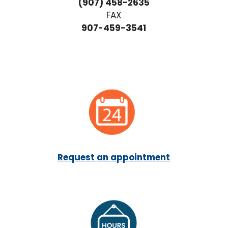
(907) 458-2635
FAX
907-459-3541
Request an appointment