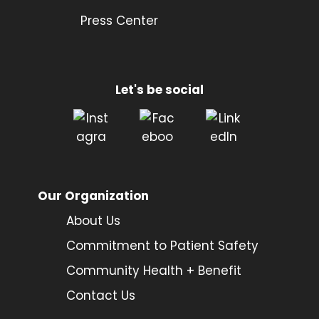
Press Center
Let's be social
Our Organization
About Us
Commitment to Patient Safety
Community Health + Benefit
Contact Us