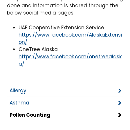
done and information is shared through the
below social media pages.
UAF Cooperative Extension Service
https://www.facebook.com/AlaskaExtensi
on/
OneTree Alaska
https://www.facebook.com/onetreealask
a/
Allergy
Asthma
Pollen Counting