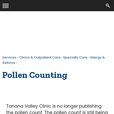
Services
›
Clinics & Outpatient Care
›
Specialty Care
›
Allergy &
Asthma
›
Pollen Counting
Tanana Valley Clinic is no longer publishing
the pollen count. The pollen count is still being