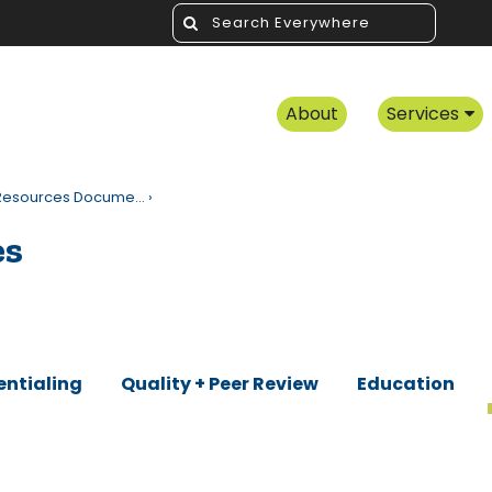
About
Services
f Resources Docume…
›
es
entialing
Quality + Peer Review
Education