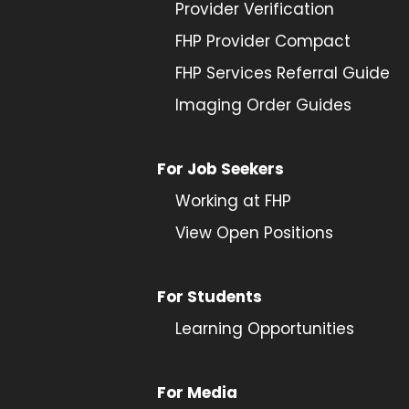
Provider
Verification
FHP Provider Compact
FHP Services Referral Guide
Imaging Order Guides
For Job Seekers
Working at FHP
View Open Positions
For Students
Learning Opportunities
For Media