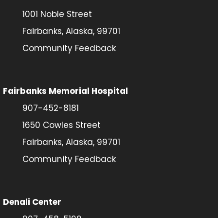
1001 Noble Street
Fairbanks, Alaska, 99701
Community Feedback
Fairbanks Memorial Hospital
907-452-8181
1650 Cowles Street
Fairbanks, Alaska, 99701
Community Feedback
Denali Center