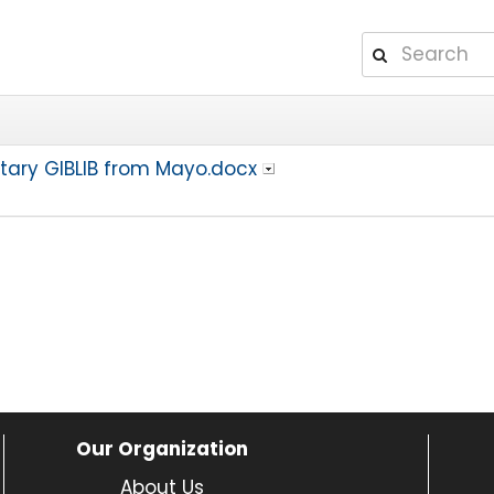
ntary GIBLIB from Mayo.docx
Our Organization
About Us