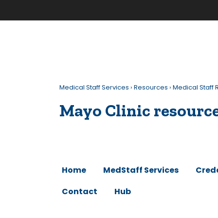
Medical Staff Services
›
Resources
›
Medical Staf
Mayo Clinic resourc
Home
MedStaff Services
Cred
Contact
Hub