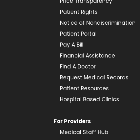
Price Transparency
Patient Rights
Notice of Nondiscrimination
Patient Portal
Pay A Bill
Financial Assistance
Find A Doctor
Request Medical Records
Patient Resources
Hospital Based Clinics
For Providers
Medical Staff Hub