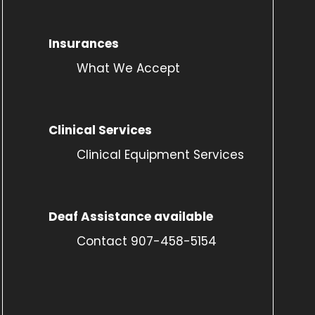
Insurances
What We Accept
Clinical Services
Clinical Equipment Services
Deaf Assistance available
Contact 907-458-5154