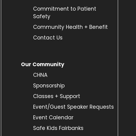
Commitment to Patient
Safety
Community Health + Benefit
Contact Us
Our Community
CHNA
Sponsorship
Classes + Support
Event/Guest Speaker Requests
Event Calendar
Safe Kids Fairbanks