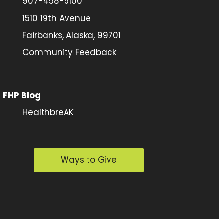
907-458-5100
1510 19th Avenue
Fairbanks, Alaska, 99701
Community Feedback
FHP Blog
HealthbreAK
Ways to Give