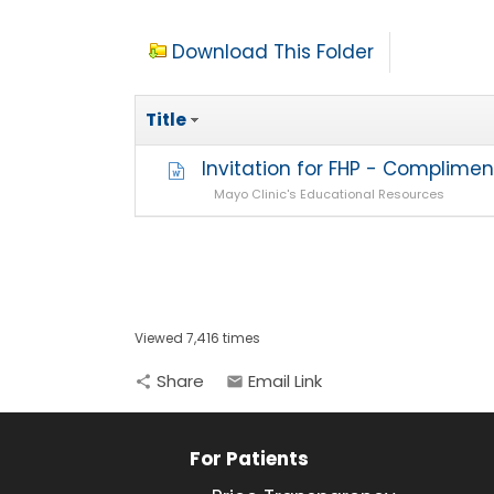
Download This Folder
Title
Invitation for FHP - Complime
Mayo Clinic's Educational Resources
Viewed 7,416 times
Share
Email Link
share
email
For Patients