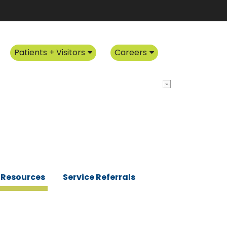
Patients + Visitors
Careers
Resources
Service Referrals