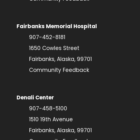
Fairbanks Memorial Hospital
907-452-8181
1650 Cowles Street
Fairbanks, Alaska, 99701
Community Feedback
Denali Center
907-458-5100
1510 19th Avenue
Fairbanks, Alaska, 99701