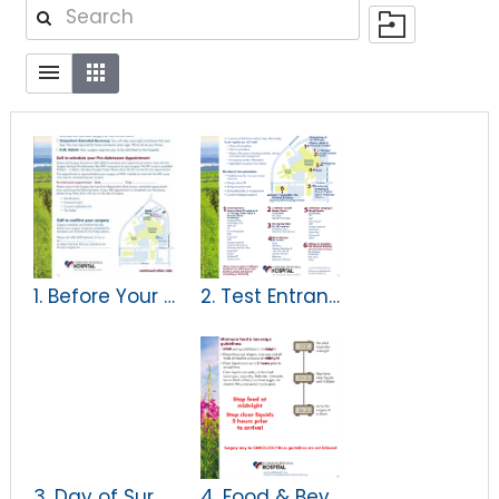
1. Before Your Surgery handout
2. Test Entrances Map
3. Day of Surgery
4. Food & Beverage Intake Guidelines for Adults & Children