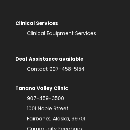
Clinical Services
Clinical Equipment Services
Deaf Assistance available
Contact 907-458-5154
Tanana Valley Clinic
907-459-3500
1001 Noble Street
Fairbanks, Alaska, 99701
Community Feedback