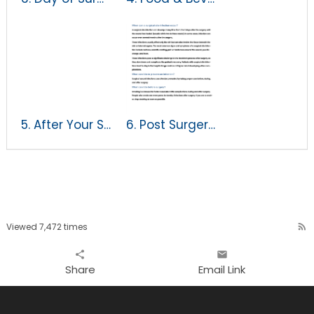
5. After Your Surgery
6. Post Surgery SSI Prevention Instructions
Viewed 7,472 times
rss_feed
share
email
Share
Email Link