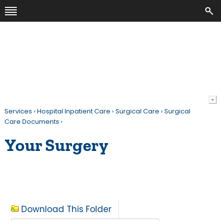
Services
›
Hospital Inpatient Care
›
Surgical Care
›
Surgical
Care Documents
›
Your Surgery
Download This Folder