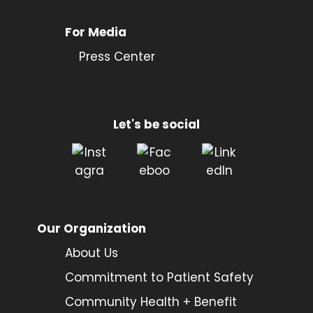
For Media
Press Center
Let's be social
Our Organization
About Us
Commitment to Patient Safety
Community Health + Benefit