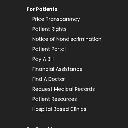
For Patients
Price Transparency
Patient Rights
Notice of Nondiscrimination
Patient Portal
Pay A Bill
Financial Assistance
Find A Doctor
Request Medical Records
Patient Resources
Hospital Based Clinics