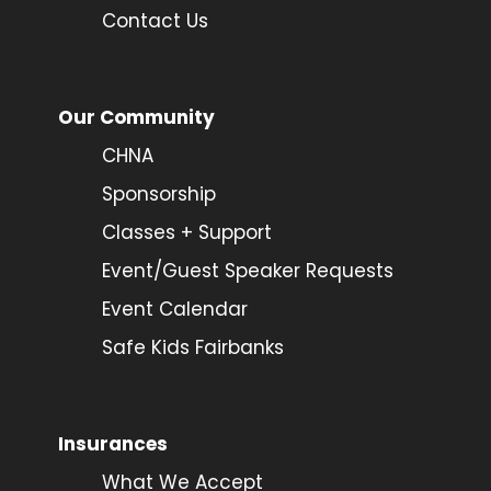
Contact Us
Our Community
CHNA
Sponsorship
Classes + Support
Event/Guest Speaker Requests
Event Calendar
Safe Kids Fairbanks
Insurances
What We Accept