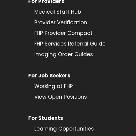
For Providers
Medical Staff Hub
Provider
Verification
FHP Provider Compact
FHP Services Referral Guide
Imaging Order Guides
For Job Seekers
Working at FHP
View Open Positions
For Students
Learning Opportunities