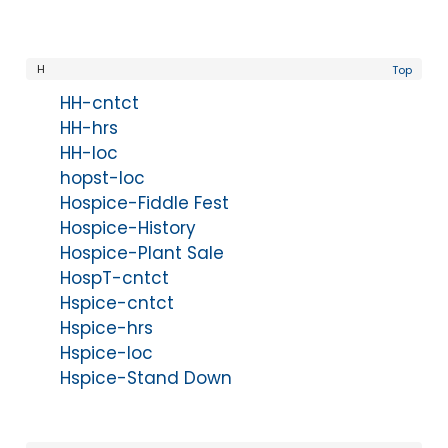
H
Top
HH-cntct
HH-hrs
HH-loc
hopst-loc
Hospice-Fiddle Fest
Hospice-History
Hospice-Plant Sale
HospT-cntct
Hspice-cntct
Hspice-hrs
Hspice-loc
Hspice-Stand Down