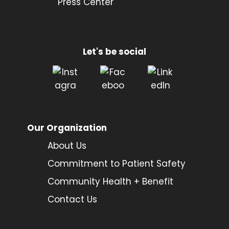
Press Center
Let's be social
Our Organization
About Us
Commitment to Patient Safety
Community Health + Benefit
Contact Us