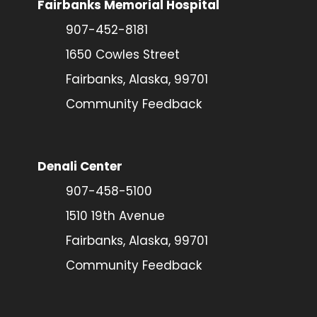
Fairbanks Memorial Hospital
907-452-8181
1650 Cowles Street
Fairbanks, Alaska, 99701
Community Feedback
Denali Center
907-458-5100
1510 19th Avenue
Fairbanks, Alaska, 99701
Community Feedback