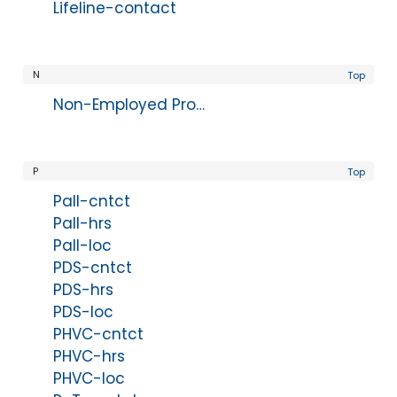
Lifeline-contact
N
Top
Non-Employed Provider Disclaimer
P
Top
Pall-cntct
Pall-hrs
Pall-loc
PDS-cntct
PDS-hrs
PDS-loc
PHVC-cntct
PHVC-hrs
PHVC-loc