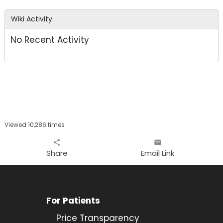
area
Wiki Activity
No Recent Activity
Viewed 10,286 times
share
email
Share
Email Link
For Patients
Price Transparency