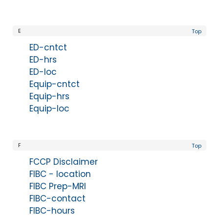
E
Top
ED-cntct
ED-hrs
ED-loc
Equip-cntct
Equip-hrs
Equip-loc
F
Top
FCCP Disclaimer
FIBC - location
FIBC Prep-MRI
FIBC-contact
FIBC-hours