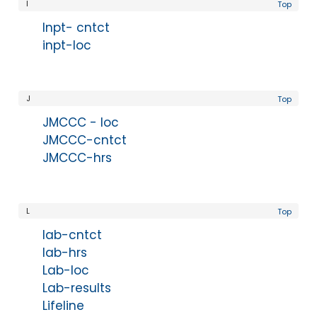
I
Top
Inpt- cntct
inpt-loc
J
Top
JMCCC - loc
JMCCC-cntct
JMCCC-hrs
L
Top
lab-cntct
lab-hrs
Lab-loc
Lab-results
Lifeline