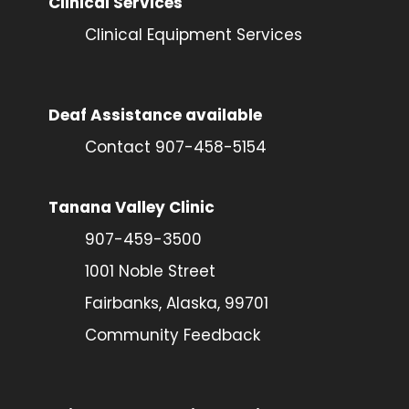
Clinical Services
Clinical Equipment Services
Deaf Assistance available
Contact 907-458-5154
Tanana Valley Clinic
907-459-3500
1001 Noble Street
Fairbanks, Alaska, 99701
Community Feedback