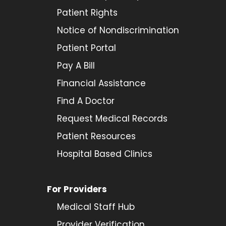
Patient Rights
Notice of Nondiscrimination
Patient Portal
Pay A Bill
Financial Assistance
Find A Doctor
Request Medical Records
Patient Resources
Hospital Based Clinics
For Providers
Medical Staff Hub
Provider
Verification