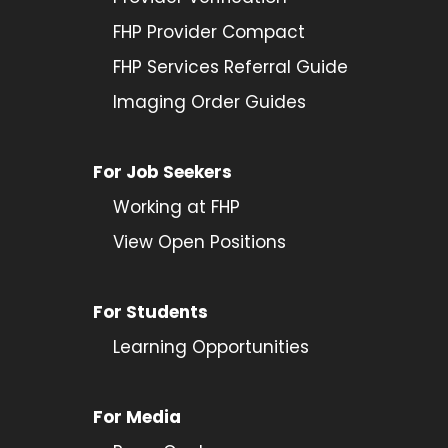
FHP Provider Compact
FHP Services Referral Guide
Imaging Order Guides
For Job Seekers
Working at FHP
View Open Positions
For Students
Learning Opportunities
For Media