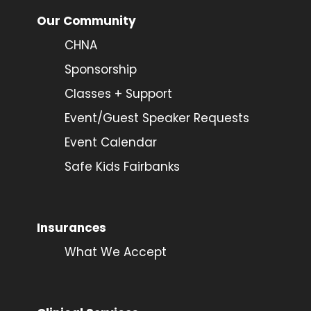
Our Community
CHNA
Sponsorship
Classes + Support
Event/Guest Speaker Requests
Event Calendar
Safe Kids Fairbanks
Insurances
What We Accept