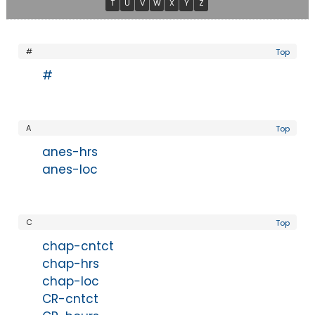
T
U
V
W
X
Y
Z
#
Top
#
A
Top
anes-hrs
anes-loc
C
Top
chap-cntct
chap-hrs
chap-loc
CR-cntct