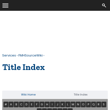
Services
›
FMHSourceWiki
›
Title Index
Wiki Home
Title Index
#
A
B
C
D
E
F
G
H
I
J
K
L
M
N
O
P
Q
R
S