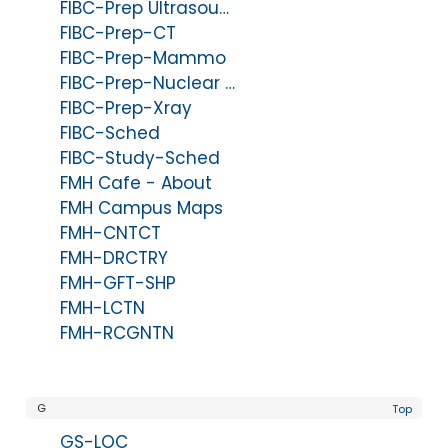
FIBC-Prep Ultrasound
FIBC-Prep-CT
FIBC-Prep-Mammo
FIBC-Prep-Nuclear Med
FIBC-Prep-Xray
FIBC-Sched
FIBC-Study-Sched
FMH Cafe - About
FMH Campus Maps
FMH-CNTCT
FMH-DRCTRY
FMH-GFT-SHP
FMH-LCTN
FMH-RCGNTN
G
Top
GS-LOC