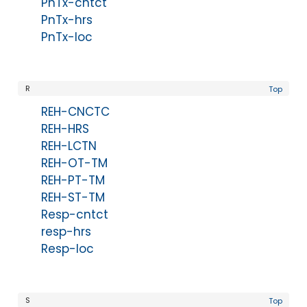
PnTx-cntct
PnTx-hrs
PnTx-loc
R
Top
REH-CNCTC
REH-HRS
REH-LCTN
REH-OT-TM
REH-PT-TM
REH-ST-TM
Resp-cntct
resp-hrs
Resp-loc
S
Top