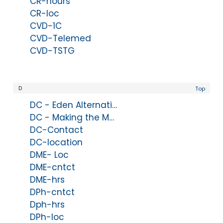
CR-hours
CR-loc
CVD-1C
CVD-Telemed
CVD-TSTG
D
Top
DC - Eden Alternative Domains of Wellbeing
DC - Making the Move
DC-Contact
DC-location
DME- Loc
DME-cntct
DME-hrs
DPh-cntct
Dph-hrs
DPh-loc