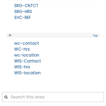
SRG-CNTCT
SRG-HRS
SVC-REF
W
Top
wc-contact
WC-hrs
wc-location
WIS-Contact
WIS-hrs
WIS-location
Search
this