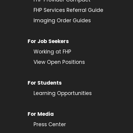
FHP Services Referral Guide
Imaging Order Guides
For Job Seekers
Working at FHP
View Open Positions
For Students
Learning Opportunities
For Media
Press Center