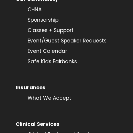
CHNA
Sponsorship
Classes + Support
Event/Guest Speaker Requests
Event Calendar
Safe Kids Fairbanks
Insurances
What We Accept
Clinical Services