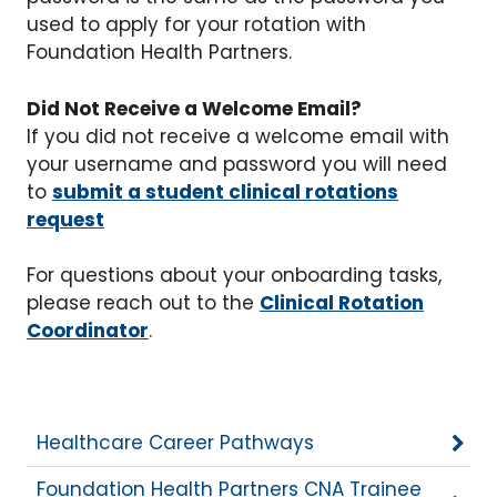
used to apply for your rotation with
Foundation Health Partners.
Did Not Receive a Welcome Email?
If you did not receive a welcome email with
your username and password you will need
to
submit a student clinical rotations
request
For questions about your onboarding tasks,
please reach out to the
Clinical Rotation
Coordinator
.
Healthcare Career Pathways
Foundation Health Partners CNA Trainee