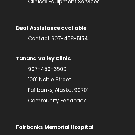
Clinical Equipment Services
Deaf Assistance available
Contact 907-458-5154
Tanana Valley Clinic
907-459-3500
1001 Noble Street
Fairbanks, Alaska, 99701
Community Feedback
Fairbanks Memorial Hospital