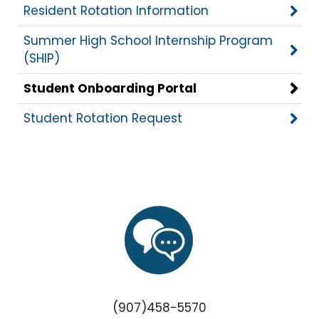
Resident Rotation Information
Summer High School Internship Program
(SHIP)
Student Onboarding Portal
Student Rotation Request
(907)458-5570