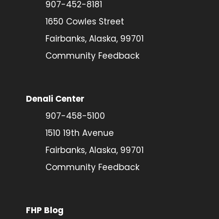
907-452-8181
1650 Cowles Street
Fairbanks, Alaska, 99701
Community Feedback
Denali Center
907-458-5100
1510 19th Avenue
Fairbanks, Alaska, 99701
Community Feedback
FHP Blog