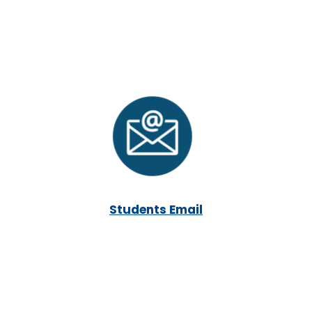
Students Email