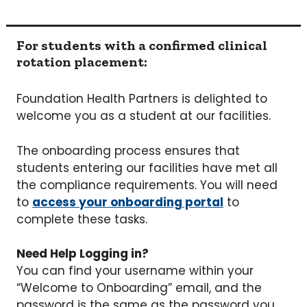
For students with a confirmed clinical
rotation placement:
Foundation Health Partners is delighted to
welcome you as a student at our facilities.
The onboarding process ensures that
students entering our facilities have met all
the compliance requirements. You will need
to
access your onboarding portal
to
complete these tasks.
Need Help Logging in?
You can find your username within your
“Welcome to Onboarding” email, and the
password is the same as the password you