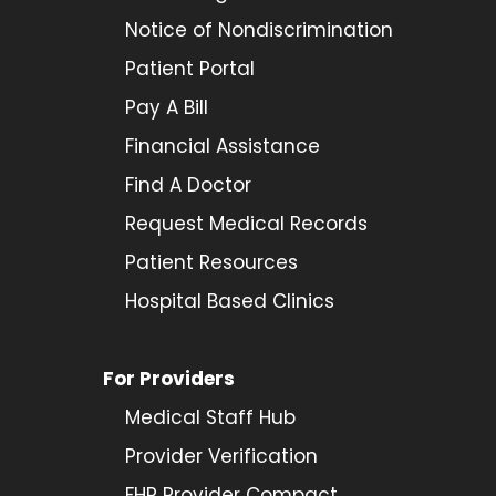
Notice of Nondiscrimination
Patient Portal
Pay A Bill
Financial Assistance
Find A Doctor
Request Medical Records
Patient Resources
Hospital Based Clinics
For Providers
Medical Staff Hub
Provider
Verification
FHP Provider Compact