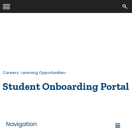
Careers
›
Learning Opportunities
›
Student Onboarding Portal
Navigation