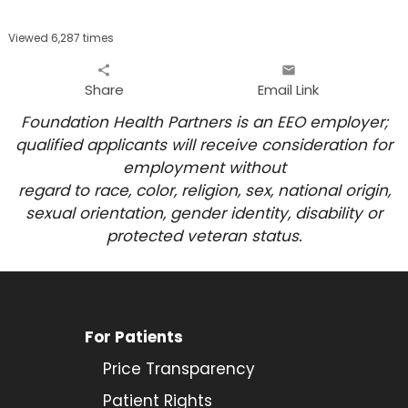
Viewed 6,287 times
share
email
Share
Email Link
Foundation Health Partners is an EEO employer;
qualified applicants will receive consideration for
employment
without
regard to race, color, religion, sex, national origin,
sexual orientation, gender identity, disability or
protected veteran status.
For Patients
Price Transparency
Patient Rights