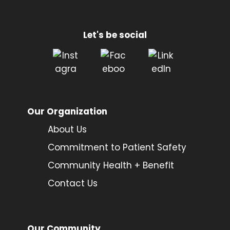
Let's be social
Our Organization
About Us
Commitment to Patient Safety
Community Health + Benefit
Contact Us
Our Community