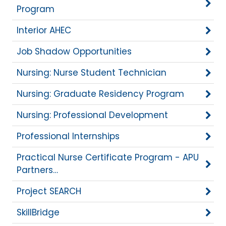
Program
Interior AHEC
Job Shadow Opportunities
Nursing: Nurse Student Technician
Nursing: Graduate Residency Program
Nursing: Professional Development
Professional Internships
Practical Nurse Certificate Program - APU
Partners…
Project SEARCH
SkillBridge