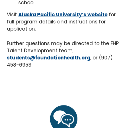
school.
Visit
Alaska Pacific University’s website
for
full program details and instructions for
application.
Further questions may be directed to the FHP
Talent Development team,
students@foundationhealth.org
, or (907)
458-6953.