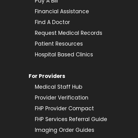
Pay A Bill
Financial Assistance
Find A Doctor
Request Medical Records
Patient Resources
Hospital Based Clinics
For Providers
Medical Staff Hub
Provider
Verification
FHP Provider Compact
FHP Services Referral Guide
Imaging Order Guides