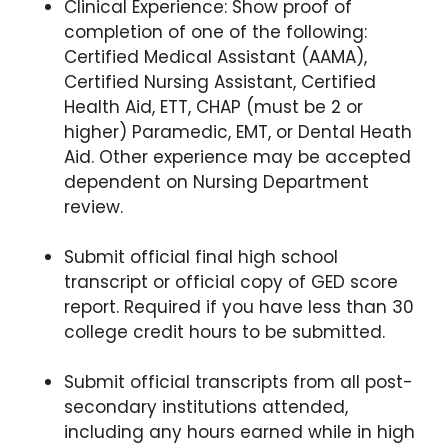
Clinical Experience: Show proof of
completion of one of the following:
Certified Medical Assistant (AAMA),
Certified Nursing Assistant, Certified
Health Aid, ETT, CHAP (must be 2 or
higher) Paramedic, EMT, or Dental Heath
Aid. Other experience may be accepted
dependent on Nursing Department
review.
Submit official final high school
transcript or official copy of GED score
report. Required if you have less than 30
college credit hours to be
submitted.
Submit official transcripts from all post-
secondary institutions attended,
including any hours earned while in high