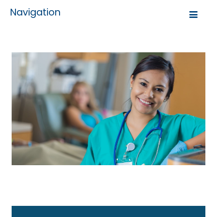
Navigation