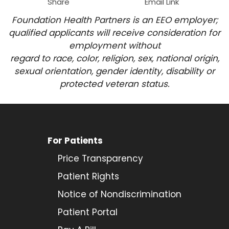
Share
Email Link
Foundation Health Partners is an EEO employer;
qualified applicants will receive consideration for
employment
without
regard to race, color, religion, sex, national origin,
sexual orientation, gender identity, disability or
protected veteran status.
For Patients
Price Transparency
Patient Rights
Notice of Nondiscrimination
Patient Portal