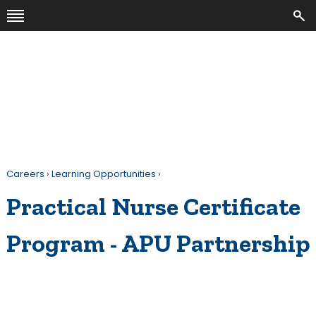
Careers
›
Learning Opportunities
›
Practical Nurse Certificate
Program - APU Partnership