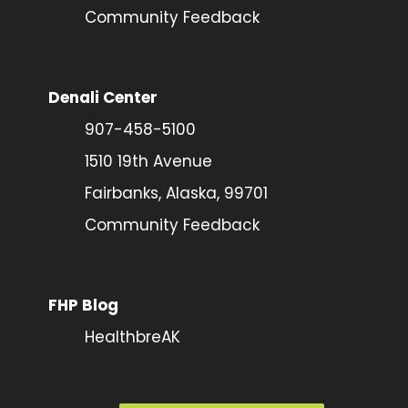
Community Feedback
Denali Center
907-458-5100
1510 19th Avenue
Fairbanks, Alaska, 99701
Community Feedback
FHP Blog
HealthbreAK