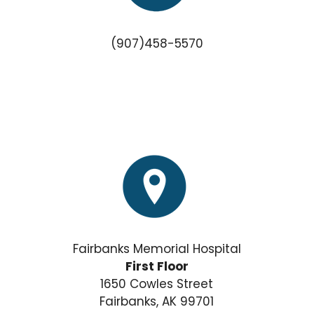
(907)458-5570
Fairbanks Memorial Hospital
First Floor
1650 Cowles Street
Fairbanks, AK 99701