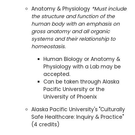
Anatomy & Physiology
*Must include
the structure and function of the
human body with an emphasis on
gross anatomy and all organic
systems and their relationship to
homeostasis.
Human Biology or Anatomy &
Physiology with a Lab may be
accepted.
Can be taken through Alaska
Pacific University or the
University of Phoenix
Alaska Pacific University's
"Culturally
Safe Healthcare: Inquiry & Practice"
(4 credits)