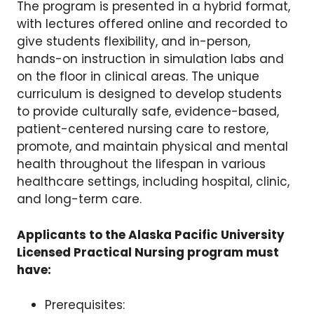
The program is presented in a hybrid format,
with lectures offered online and recorded to
give students flexibility, and
in-person,
hands-on instruction in simulation labs and
on the floor in clinical areas. The unique
curriculum is designed to develop
students
to provide culturally safe, evidence-based,
patient-centered nursing care to restore,
promote, and maintain physical and
mental
health throughout the lifespan in various
healthcare settings, including hospital, clinic,
and long-term care.
Applicants to the Alaska Pacific University
Licensed Practical Nursing program must
have:
Prerequisites: