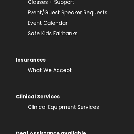
Classes + Support
Event/Guest Speaker Requests
Event Calendar
Safe Kids Fairbanks
Insurances
What We Accept
Clinical Services
Clinical Equipment Services
Deaf Assistance available