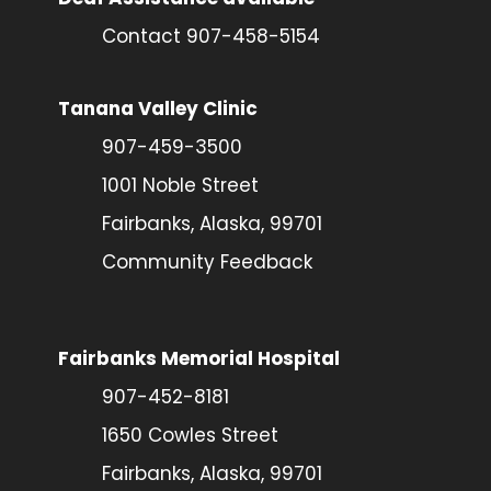
Contact 907-458-5154
Tanana Valley Clinic
907-459-3500
1001 Noble Street
Fairbanks, Alaska, 99701
Community Feedback
Fairbanks Memorial Hospital
907-452-8181
1650 Cowles Street
Fairbanks, Alaska, 99701