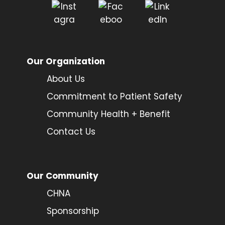
Our Organization
About Us
Commitment to Patient Safety
Community Health + Benefit
Contact Us
Our Community
CHNA
Sponsorship