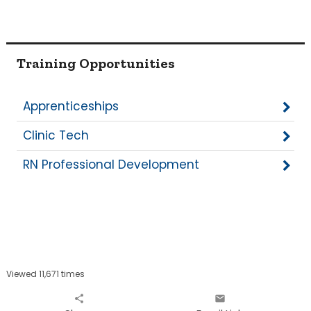
Training Opportunities
Apprenticeships
Clinic Tech
RN Professional Development
Viewed 11,671 times
share
email