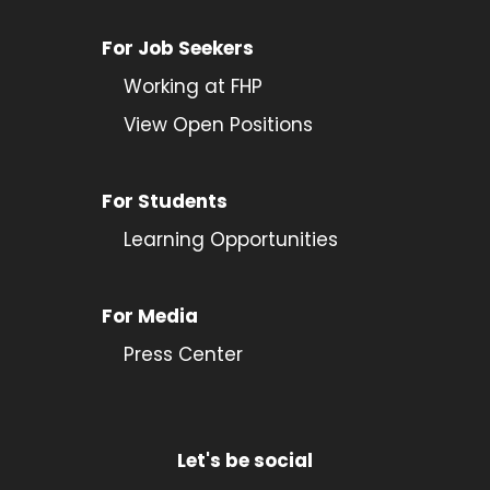
For Job Seekers
Working at FHP
View Open Positions
For Students
Learning Opportunities
For Media
Press Center
Let's be social