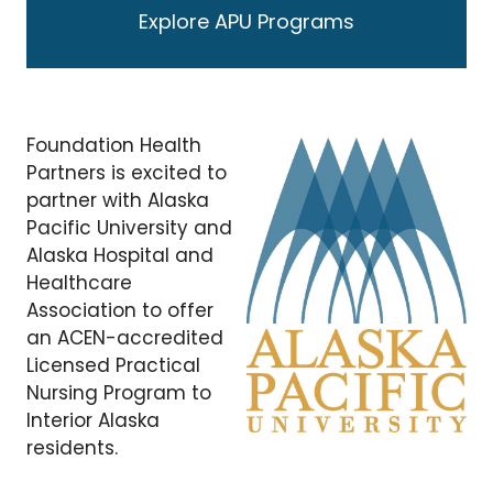
Explore APU Programs
Foundation Health
Partners is excited to
partner with Alaska
Pacific University and
Alaska Hospital and
Healthcare
Association to offer
an ACEN-accredited
Licensed Practical
Nursing Program to
Interior Alaska
residents.