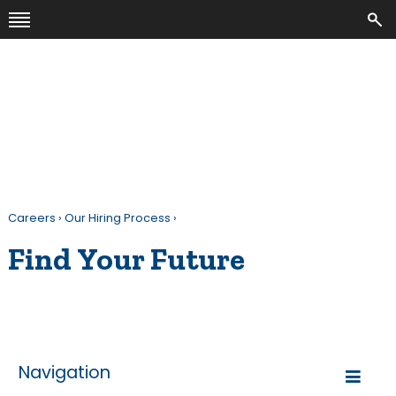
Careers
›
Our Hiring Process
›
Find Your Future
Navigation