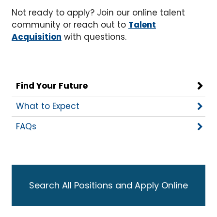
Not ready to apply? Join our online talent
community or reach out to
Talent
Acquisition
with questions.
Find Your Future
What to Expect
FAQs
Search All Positions and Apply Online