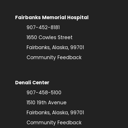
Fairbanks Memorial Hospital
907-452-8181
1650 Cowles Street
Fairbanks, Alaska, 99701
Community Feedback
Denali Center
907-458-5100
1510 19th Avenue
Fairbanks, Alaska, 99701
Community Feedback