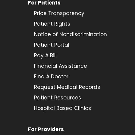
For Patients
Price Transparency
Patient Rights
Notice of Nondiscrimination
Patient Portal
Pay A Bill
Financial Assistance
Find A Doctor
Request Medical Records
Patient Resources
Hospital Based Clinics
For Providers