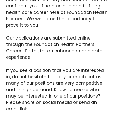
confident you'll find a unique and fulfilling
health care career here at Foundation Health
Partners. We welcome the opportunity to
prove it to you.
Our applications are submitted online,
through the Foundation Health Partners
Careers Portal, for an enhanced candidate
experience.
If you see a position that you are interested
in, do not hesitate to apply or reach out as
many of our positions are very competitive
and in high demand. Know someone who
may be interested in one of our positions?
Please share on social media or send an
email link.