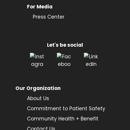
For Media
Press Center
Let's be social
Our Organization
About Us
Commitment to Patient Safety
Community Health + Benefit
Contact Us