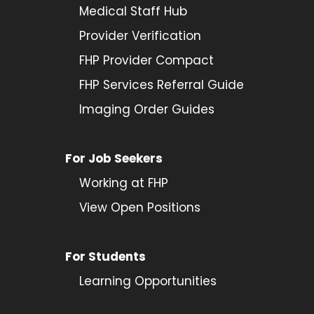
Medical Staff Hub
Provider
Verification
FHP Provider Compact
FHP Services Referral Guide
Imaging Order Guides
For Job Seekers
Working at FHP
View Open Positions
For Students
Learning Opportunities