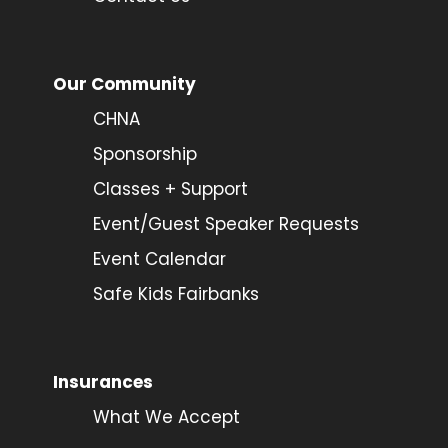
Our Community
CHNA
Sponsorship
Classes + Support
Event/Guest Speaker Requests
Event Calendar
Safe Kids Fairbanks
Insurances
What We Accept