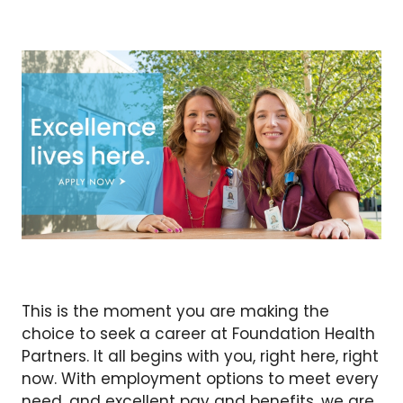
This is the moment you are making the
choice to seek a career at Foundation Health
Partners. It all begins with you, right here, right
now. With employment options to meet every
need, and excellent pay and benefits, we are