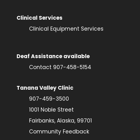
Clinical Services
Clinical Equipment Services
Deaf Assistance available
Contact 907-458-5154
Tanana Valley Clinic
907-459-3500
1001 Noble Street
Fairbanks, Alaska, 99701
Community Feedback