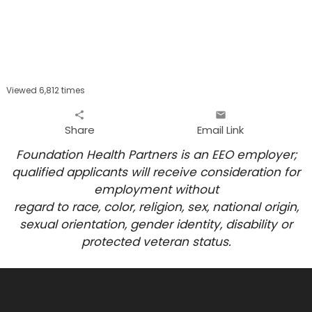
Viewed 6,812 times
share
email
Share
Email Link
Foundation Health Partners is an EEO employer;
qualified applicants will receive consideration for
employment
without
regard to race, color, religion, sex, national origin,
sexual orientation, gender identity, disability or
protected veteran status.