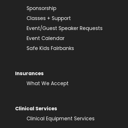
Sponsorship
Classes + Support
Event/Guest Speaker Requests
Event Calendar
Safe Kids Fairbanks
Insurances
What We Accept
Clinical Services
Clinical Equipment Services