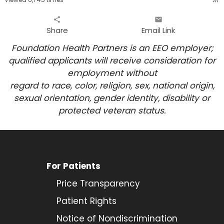
share
email
Share
Email Link
Foundation Health Partners is an EEO employer;
qualified applicants will receive consideration for
employment
without
regard to race, color, religion, sex, national origin,
sexual orientation, gender identity, disability or
protected veteran status.
For Patients
Price Transparency
Patient Rights
Notice of Nondiscrimination