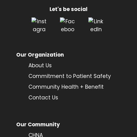
Let's be social
Our Organization
About Us
Commitment to Patient Safety
Community Health + Benefit
Contact Us
Our Community
CHNA