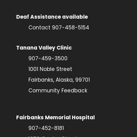
Deaf Assistance available
Contact 907-458-5154
Tanana Valley Clinic
907-459-3500
1001 Noble Street
Fairbanks, Alaska, 99701
Community Feedback
Fairbanks Memorial Hospital
907-452-8181