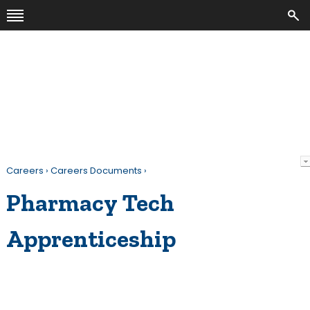
Careers
›
Careers Documents
›
Pharmacy Tech
Apprenticeship