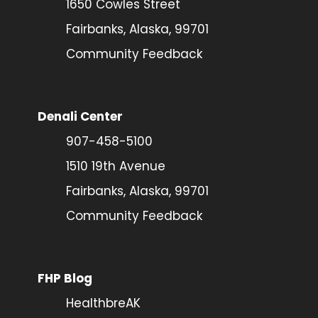
1650 Cowles Street
Fairbanks, Alaska, 99701
Community Feedback
Denali Center
907-458-5100
1510 19th Avenue
Fairbanks, Alaska, 99701
Community Feedback
FHP Blog
HealthbreAK