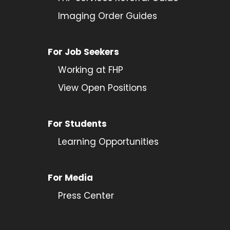
Imaging Order Guides
For Job Seekers
Working at FHP
View Open Positions
For Students
Learning Opportunities
For Media
Press Center