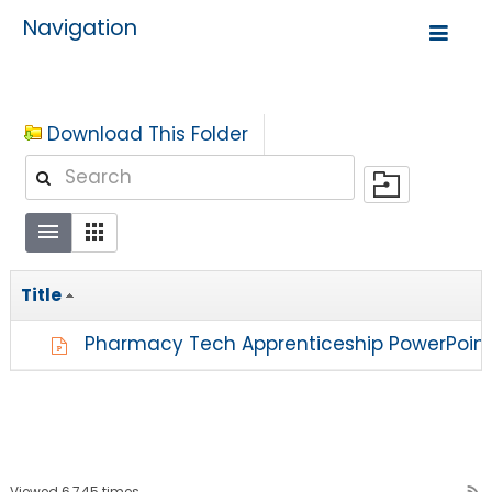
Navigation
Download This Folder
Title
Pharmacy Tech Apprenticeship PowerPoin
Viewed 6,745 times
rss_feed