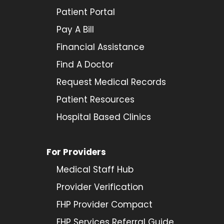
Patient Portal
Pay A Bill
Financial Assistance
Find A Doctor
Request Medical Records
Patient Resources
Hospital Based Clinics
For Providers
Medical Staff Hub
Provider
Verification
FHP Provider Compact
FHP Services Referral Guide