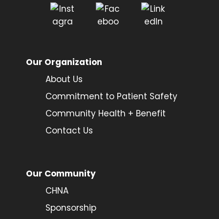
Our Organization
About Us
Commitment to Patient Safety
Community Health + Benefit
Contact Us
Our Community
CHNA
Sponsorship