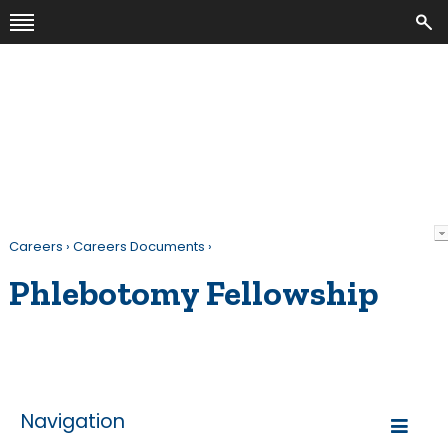
Careers
›
Careers Documents
›
Phlebotomy Fellowship
Navigation