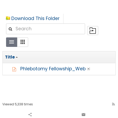
Download This Folder
Title
Phlebotomy Fellowship_Web
Viewed 5,338 times
rss_feed
share
email