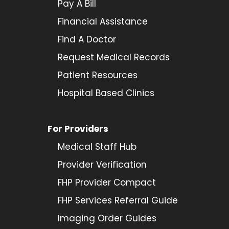
Pay A Bill
Financial Assistance
Find A Doctor
Request Medical Records
Patient Resources
Hospital Based Clinics
For Providers
Medical Staff Hub
Provider
Verification
FHP Provider Compact
FHP Services Referral Guide
Imaging Order Guides