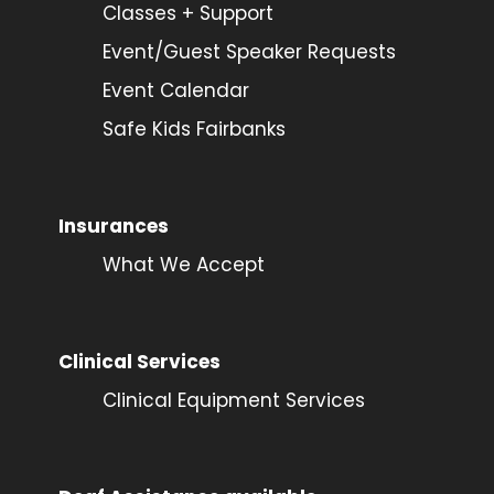
Classes + Support
Event/Guest Speaker Requests
Event Calendar
Safe Kids Fairbanks
Insurances
What We Accept
Clinical Services
Clinical Equipment Services