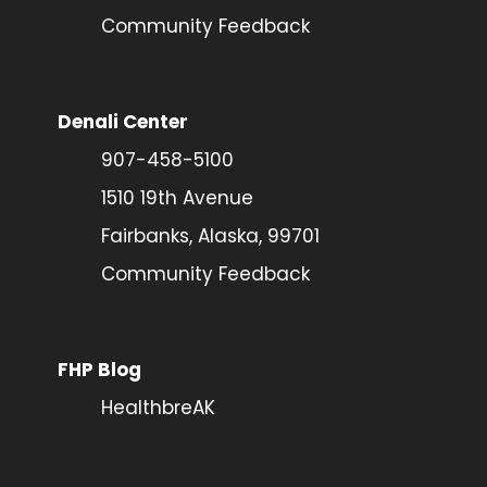
Community Feedback
Denali Center
907-458-5100
1510 19th Avenue
Fairbanks, Alaska, 99701
Community Feedback
FHP Blog
HealthbreAK