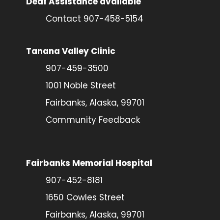
Deaf Assistance available
Contact 907-458-5154
Tanana Valley Clinic
907-459-3500
1001 Noble Street
Fairbanks, Alaska, 99701
Community Feedback
Fairbanks Memorial Hospital
907-452-8181
1650 Cowles Street
Fairbanks, Alaska, 99701