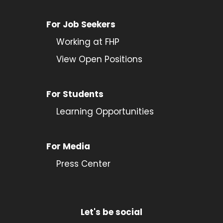
For Job Seekers
Working at FHP
View Open Positions
For Students
Learning Opportunities
For Media
Press Center
Let's be social