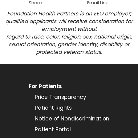
Share
Email Link
Foundation Health Partners is an EEO employer;
qualified applicants will receive consideration for
employment
without
regard to race, color, religion, sex, national origin,
sexual orientation, gender identity, disability or
protected veteran status.
For Patients
Price Transparency
Patient Rights
Notice of Nondiscrimination
Patient Portal