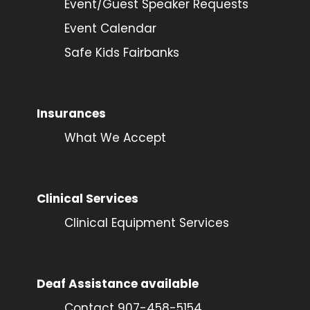
Event/Guest Speaker Requests
Event Calendar
Safe Kids Fairbanks
Insurances
What We Accept
Clinical Services
Clinical Equipment Services
Deaf Assistance available
Contact 907-458-5154