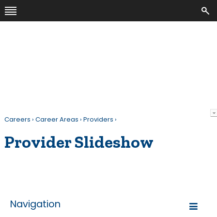
Careers
›
Career Areas
›
Providers
›
Provider Slideshow
Navigation