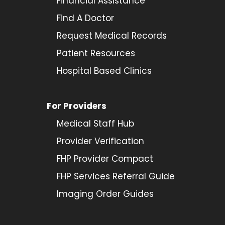
Financial Assistance
Find A Doctor
Request Medical Records
Patient Resources
Hospital Based Clinics
For Providers
Medical Staff Hub
Provider
Verification
FHP Provider Compact
FHP Services Referral Guide
Imaging Order Guides