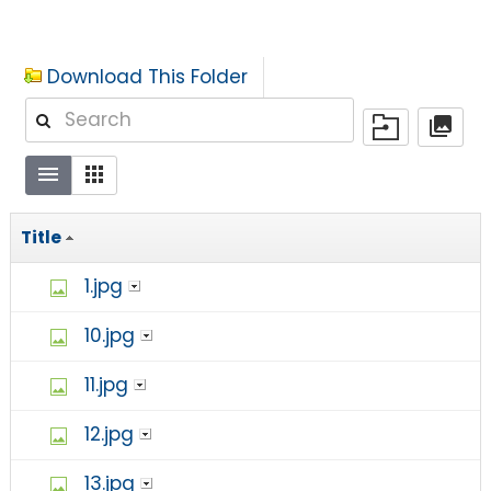
Download This Folder
Title
1.jpg
10.jpg
11.jpg
12.jpg
13.jpg