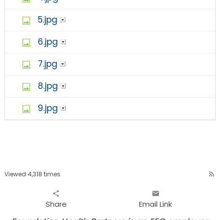
5.jpg
6.jpg
7.jpg
8.jpg
9.jpg
Viewed 4,318 times
rss_feed
share
email
Share
Email Link