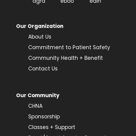
Our Organization
About Us
Commitment to Patient Safety
Community Health + Benefit
Contact Us
Our Community
CHNA
Sponsorship
Classes + Support