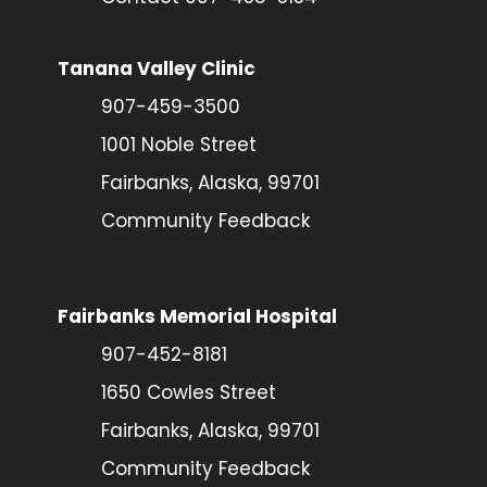
Tanana Valley Clinic
907-459-3500
1001 Noble Street
Fairbanks, Alaska, 99701
Community Feedback
Fairbanks Memorial Hospital
907-452-8181
1650 Cowles Street
Fairbanks, Alaska, 99701
Community Feedback