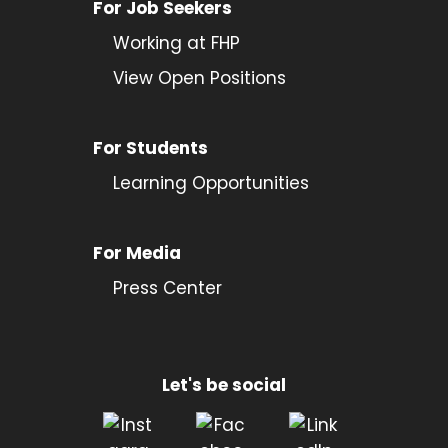
For Job Seekers
Working at FHP
View Open Positions
For Students
Learning Opportunities
For Media
Press Center
Let's be social