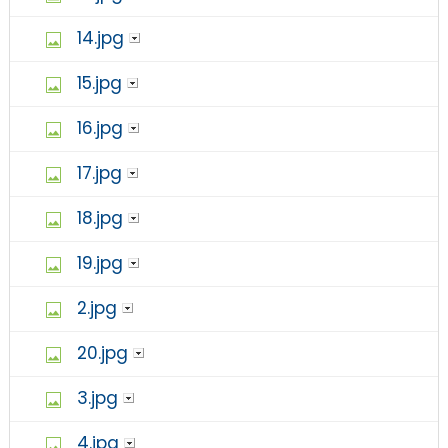
14.jpg
15.jpg
16.jpg
17.jpg
18.jpg
19.jpg
2.jpg
20.jpg
3.jpg
4.jpg