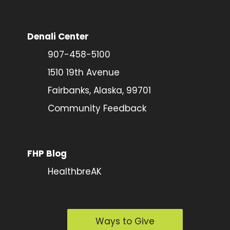
Denali Center
907-458-5100
1510 19th Avenue
Fairbanks, Alaska, 99701
Community Feedback
FHP Blog
HealthbreAK
Ways to Give