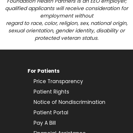
Foundation Health Partners is an EEO employer;
qualified applicants will receive consideration for
employment
without
regard to race, color, religion, sex, national origin,
sexual orientation, gender identity, disability or
protected veteran status.
For Patients
Price Transparency
Patient Rights
Notice of Nondiscrimination
Patient Portal
Pay A Bill