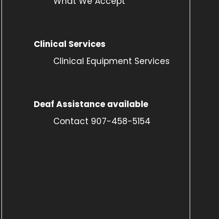
What We Accept
Clinical Services
Clinical Equipment Services
Deaf Assistance available
Contact 907-458-5154