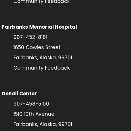
Community Feedback
Fairbanks Memorial Hospital
907-452-8181
1650 Cowles Street
Fairbanks, Alaska, 99701
Community Feedback
Denali Center
907-458-5100
1510 19th Avenue
Fairbanks, Alaska, 99701