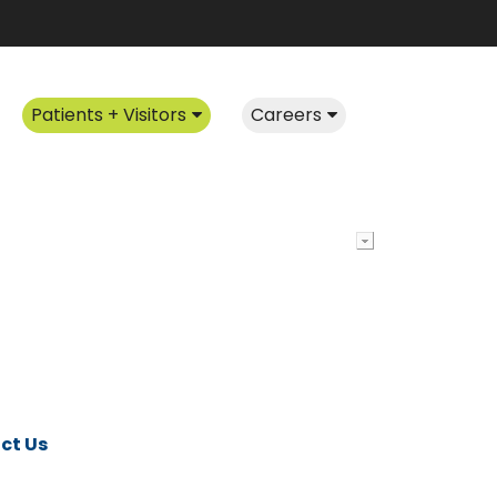
Patients + Visitors
Careers
ct Us