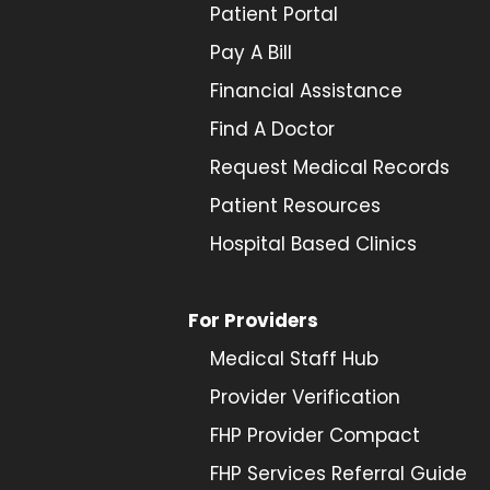
Patient Portal
Pay A Bill
Financial Assistance
Find A Doctor
Request Medical Records
Patient Resources
Hospital Based Clinics
For Providers
Medical Staff Hub
Provider
Verification
FHP Provider Compact
FHP Services Referral Guide