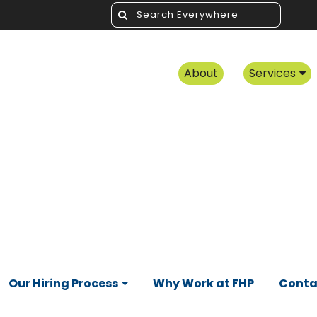
About
Services
Our Hiring Process
Why Work at FHP
Conta