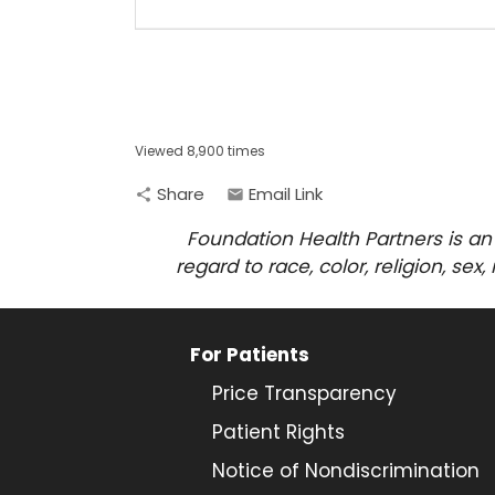
Viewed 8,900 times
Share
Email Link
share
email
Foundation Health Partners is an
regard to race, color, religion, sex
For Patients
Price Transparency
Patient Rights
Notice of Nondiscrimination