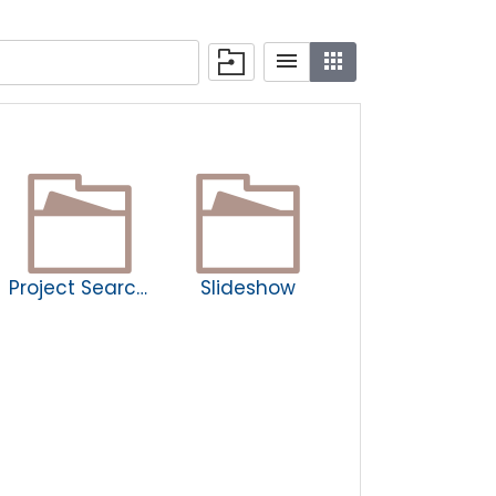
Project Search Newsletters
Slideshow