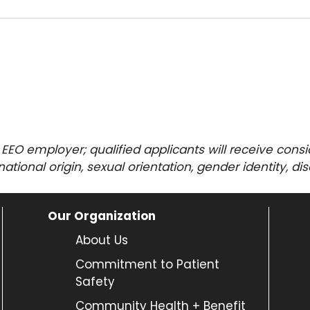
 EEO employer; qualified applicants will receive con
, national origin, sexual orientation, gender identity, di
Our Organization
About Us
Commitment to Patient
Safety
Community Health + Benefit