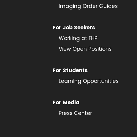
Imaging Order Guides
For Job Seekers
Working at FHP
View Open Positions
For Students
Learning Opportunities
For Media
Press Center