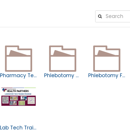
Pharmacy Tech Apprenticeship
Phlebotomy Apprenticeship
Phlebotomy Fellowship
Lab Tech Trainee Program Learn More.pptx