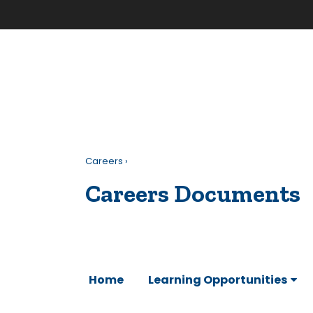
Careers
›
Careers Documents
Home
Learning Opportunities