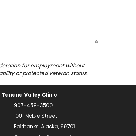
rss_feed
sideration for employment
without
sability or protected veteran status.
Tanana Valley Clinic
907-459-3500
1001 Noble Street
Fairbanks, Alaska, 99701