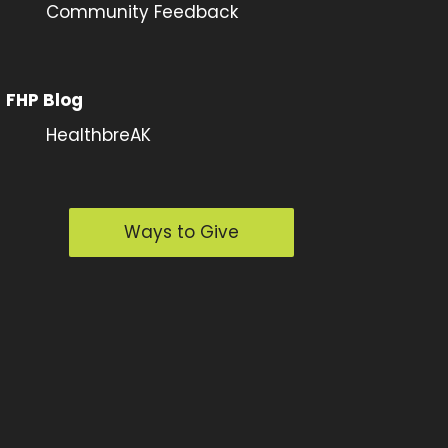
Community Feedback
FHP Blog
HealthbreAK
Ways to Give