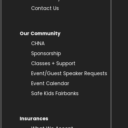
Contact Us
Our Community
CHNA
Sponsorship
Classes + Support
Event/Guest Speaker Requests
Event Calendar
Safe Kids Fairbanks
Insurances