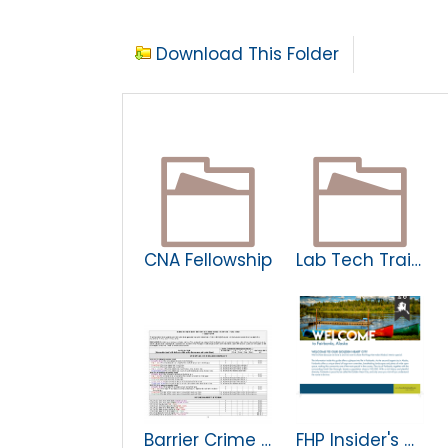
Download This Folder
CNA Fellowship
Lab Tech Trainee Program
Barrier Crime Matrix
FHP Insider's Guide